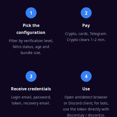
1
2
Pick the
Pay
configuration
Crypto, cards, Telegram.
Crypto clears 1–2 min.
Filter by verification level,
Nitro status, age and
bundle size.
3
4
Receive credentials
Use
Login email, password,
Open antidetect browser
token, recovery email.
or Discord client; for bots,
use the token directly with
discord.py / discord.js.