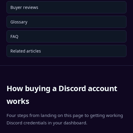
Buyer reviews
Glossary
FAQ
Related articles
How buying a Discord account
works
Four steps from landing on this page to getting working
Discord credentials in your dashboard.