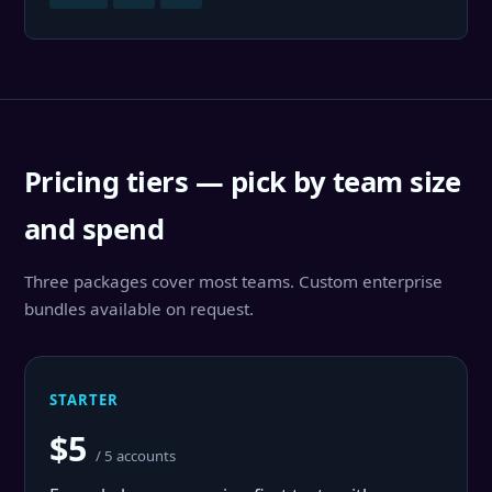
Pricing tiers — pick by team size
and spend
Three packages cover most teams. Custom enterprise
bundles available on request.
STARTER
$5
/ 5 accounts