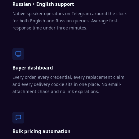
Russian + English support
Native-speaker operators on Telegram around the clock
for both English and Russian queries. Average first-
response time under three minutes.
Buyer dashboard
Every order, every credential, every replacement claim
and every delivery cookie sits in one place. No email-
attachment chaos and no link expirations.
Bulk pricing automation