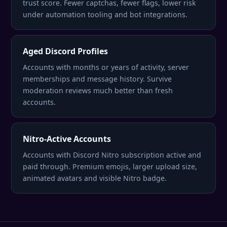
trust score. Fewer captchas, fewer flags, lower risk
under automation tooling and bot integrations.
Aged Discord Profiles
Accounts with months or years of activity, server
memberships and message history. Survive
moderation reviews much better than fresh
accounts.
Nitro-Active Accounts
Accounts with Discord Nitro subscription active and
paid through. Premium emojis, larger upload size,
animated avatars and visible Nitro badge.