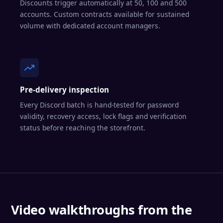
Discounts trigger automatically at 50, 100 and 500
accounts. Custom contracts available for sustained
volume with dedicated account managers.
Pre-delivery inspection
Every Discord batch is hand-tested for password
validity, recovery access, lock flags and verification
status before reaching the storefront.
Video walkthroughs from the