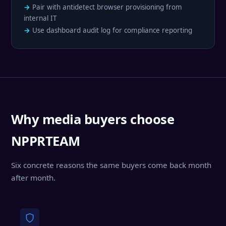
Pair with antidetect browser provisioning from
internal IT
Use dashboard audit log for compliance reporting
Why media buyers choose
NPPRTEAM
Six concrete reasons the same buyers come back month
after month.