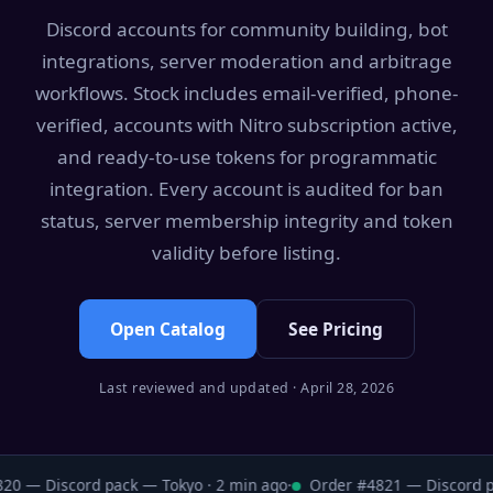
Discord accounts for community building, bot
integrations, server moderation and arbitrage
workflows. Stock includes email-verified, phone-
verified, accounts with Nitro subscription active,
and ready-to-use tokens for programmatic
integration. Every account is audited for ban
status, server membership integrity and token
validity before listing.
Open Catalog
See Pricing
Last reviewed and updated · April 28, 2026
0 — Discord pack — Tokyo · 2 min ago
·
Order #4821 — Discord pa