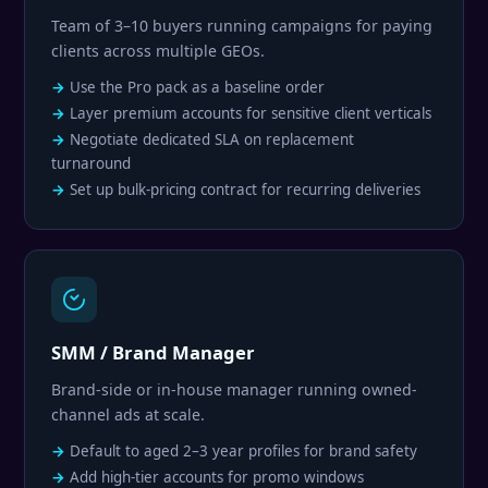
Team of 3–10 buyers running campaigns for paying
clients across multiple GEOs.
Use the Pro pack as a baseline order
Layer premium accounts for sensitive client verticals
Negotiate dedicated SLA on replacement
turnaround
Set up bulk-pricing contract for recurring deliveries
SMM / Brand Manager
Brand-side or in-house manager running owned-
channel ads at scale.
Default to aged 2–3 year profiles for brand safety
Add high-tier accounts for promo windows