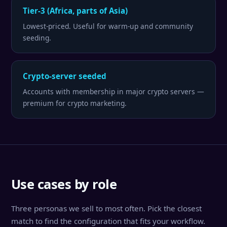
Tier-3 (Africa, parts of Asia)
Lowest-priced. Useful for warm-up and community
seeding.
Crypto-server seeded
Accounts with membership in major crypto servers —
premium for crypto marketing.
Use cases by role
Three personas we sell to most often. Pick the closest
match to find the configuration that fits your workflow.