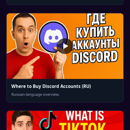
Where to Buy Discord Accounts (RU)
Russian-language overview.