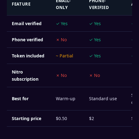
EMAIL-
PHONE-
FEATURE
AG
ONLY
VERIFIED
Email verified
✓ Yes
✓ Yes
✓ Y
Phone verified
✗ No
✓ Yes
✓ Y
Token included
~ Partial
✓ Yes
✓ Y
Nitro
✗ No
✗ No
✗ 
subscription
Sta
Best for
Warm-up
Standard use
com
Starting price
$0.50
$2
$8