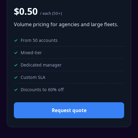
$0.50
/ each (50+)
Volume pricing for agencies and large fleets.
From 50 accounts
Mixed-tier
Dedicated manager
Custom SLA
Discounts to 60% off
Request quote