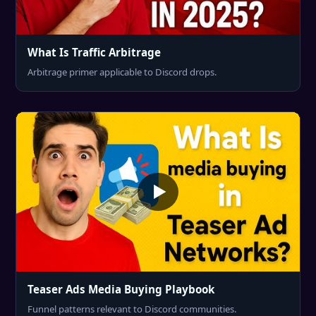
What Is Traffic Arbitrage
Arbitrage primer applicable to Discord drops.
Teaser Ads Media Buying Playbook
Funnel patterns relevant to Discord communities.