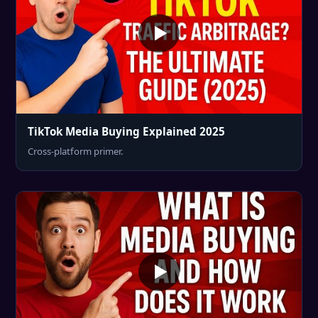
TikTok Media Buying Explained 2025
Cross-platform primer.