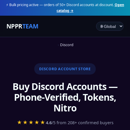
⚡ Bulk pricing active — orders of 50+ Discord accounts at discount.
Open
catalog →
NPPR
TEAM
Discord
DISCORD ACCOUNT STORE
Buy Discord Accounts —
Phone-Verified, Tokens,
Nitro
★★★★★
4.6
/5 from 208+ confirmed buyers