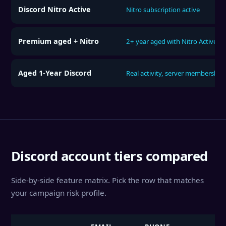
Discord Nitro Active
Nitro subscription active
Premium aged + Nitro
2+ year aged with Nitro Active
Aged 1-Year Discord
Real activity, server membership
Discord account tiers compared
Side-by-side feature matrix. Pick the row that matches
your campaign risk profile.