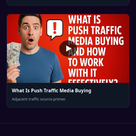
What Is Push Traffic Media Buying
Adjacent traffic source primer.