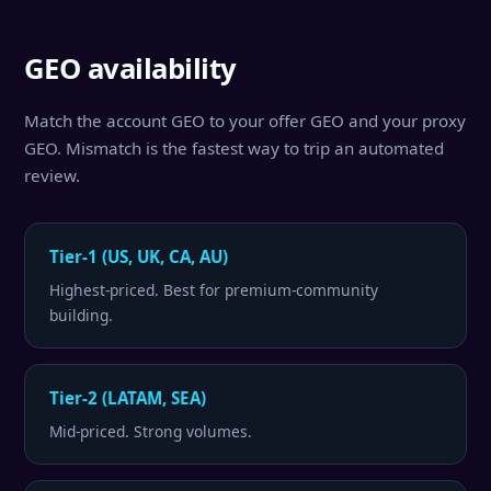
GEO availability
Match the account GEO to your offer GEO and your proxy
GEO. Mismatch is the fastest way to trip an automated
review.
Tier-1 (US, UK, CA, AU)
Highest-priced. Best for premium-community
building.
Tier-2 (LATAM, SEA)
Mid-priced. Strong volumes.