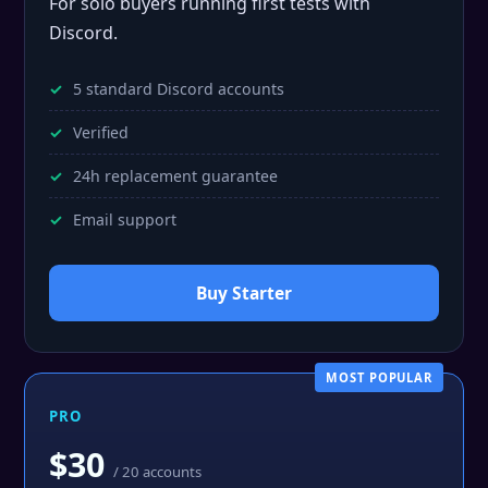
For solo buyers running first tests with
Discord.
5 standard Discord accounts
Verified
24h replacement guarantee
Email support
Buy Starter
MOST POPULAR
PRO
$30
/ 20 accounts