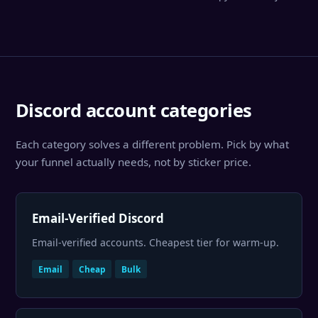
Discord account categories
Each category solves a different problem. Pick by what
your funnel actually needs, not by sticker price.
Email-Verified Discord
Email-verified accounts. Cheapest tier for warm-up.
Email
Cheap
Bulk