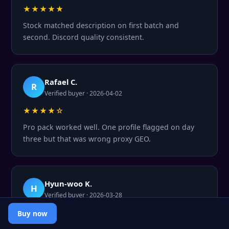
★★★★★
Stock matched description on first batch and
second. Discord quality consistent.
Rafael C.
R
Verified buyer · 2026-04-02
★★★★☆
Pro pack worked well. One profile flagged on day
three but that was wrong proxy GEO.
Hyun-woo K.
H
Verified buyer · 2026-03-28
★★★★★
Buy now
Premium tier is genuinely premium. Survival rate