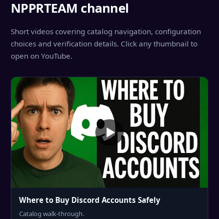
NPPRTEAM channel
Short videos covering catalog navigation, configuration
choices and verification details. Click any thumbnail to
open on YouTube.
Where to Buy Discord Accounts Safely
Catalog walk-through.