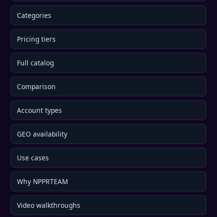
Categories
Pricing tiers
Full catalog
Comparison
Account types
GEO availability
Use cases
Why NPPRTEAM
Video walkthroughs