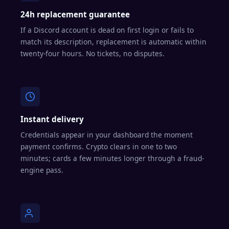
24h replacement guarantee
If a Discord account is dead on first login or fails to
match its description, replacement is automatic within
twenty-four hours. No tickets, no disputes.
Instant delivery
Credentials appear in your dashboard the moment
payment confirms. Crypto clears in one to two
minutes; cards a few minutes longer through a fraud-
engine pass.