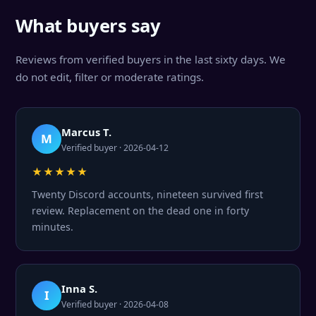
What buyers say
Reviews from verified buyers in the last sixty days. We
do not edit, filter or moderate ratings.
Marcus T.
M
Verified buyer · 2026-04-12
★★★★★
Twenty Discord accounts, nineteen survived first
review. Replacement on the dead one in forty
minutes.
Inna S.
I
Verified buyer · 2026-04-08