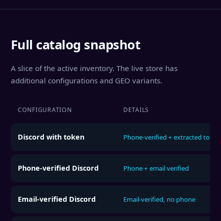
Full catalog snapshot
A slice of the active inventory. The live store has
additional configurations and GEO variants.
CONFIGURATION
DETAILS
Discord with token
Phone-verified + extracted token
Phone-verified Discord
Phone + email verified
Email-verified Discord
Email-verified, no phone