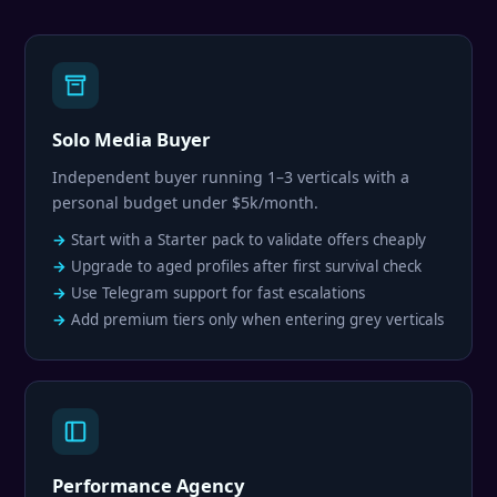
Solo Media Buyer
Independent buyer running 1–3 verticals with a
personal budget under $5k/month.
Start with a Starter pack to validate offers cheaply
Upgrade to aged profiles after first survival check
Use Telegram support for fast escalations
Add premium tiers only when entering grey verticals
Performance Agency