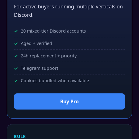
For active buyers running multiple verticals on
Discord.
20 mixed-tier Discord accounts
Aged + verified
24h replacement + priority
Telegram support
Cookies bundled when available
Buy Pro
BULK