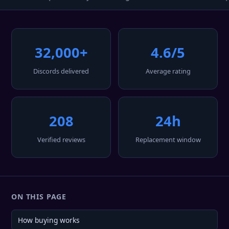
32,000+
4.6/5
Discords delivered
Average rating
208
24h
Verified reviews
Replacement window
ON THIS PAGE
How buying works