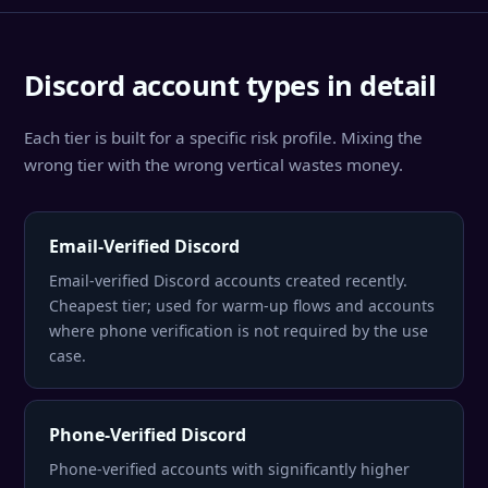
Discord account types in detail
Each tier is built for a specific risk profile. Mixing the
wrong tier with the wrong vertical wastes money.
Email-Verified Discord
Email-verified Discord accounts created recently.
Cheapest tier; used for warm-up flows and accounts
where phone verification is not required by the use
case.
Phone-Verified Discord
Phone-verified accounts with significantly higher