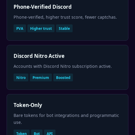
Phone-Verified Discord
Phone-verified, higher trust score, fewer captchas.
PVA
Higher trust
Stable
Discord Nitro Active
Accounts with Discord Nitro subscription active.
Nitro
Premium
Boosted
Token-Only
Bare tokens for bot integrations and programmatic
use.
Token
Bot
API